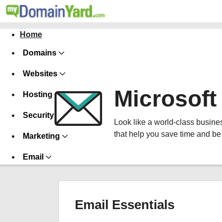
Home
Domains
Websites
Microsoft
Hosting
Security
Look like a world-class busines
that help you save time and be
Marketing
Email
Email Essentials