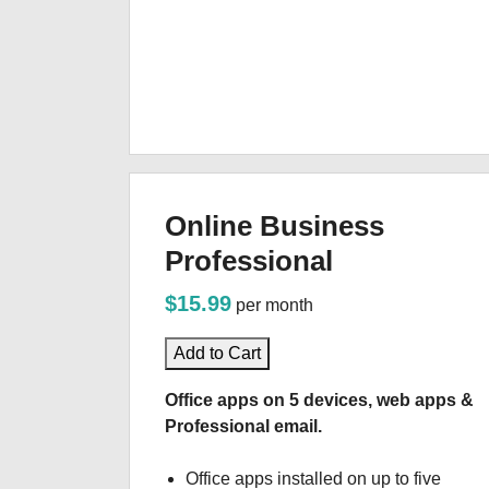
Online Business
Professional
$15.99
per month
Add to Cart
Office apps on 5 devices, web apps &
Professional email.
Office apps installed on up to five