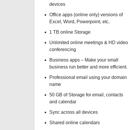
devices
Office apps (online only) versions of
Excel, Word, Powerpoint, etc.
1 TB online Storage
Unlimited online meetings & HD video
conferencing
Business apps – Make your small
business run better and more efficient.
Professional email using your domain
name
50 GB of Storage for email, contacts
and calendar
Sync across all devices
Shared online calendars