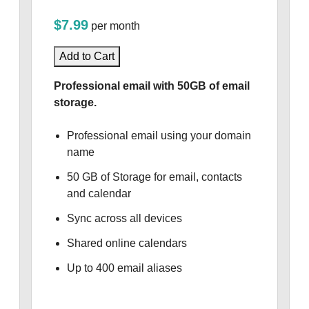
$7.99
per month
Add to Cart
Professional email with 50GB of email
storage.
Professional email using your domain
name
50 GB of Storage for email, contacts
and calendar
Sync across all devices
Shared online calendars
Up to 400 email aliases