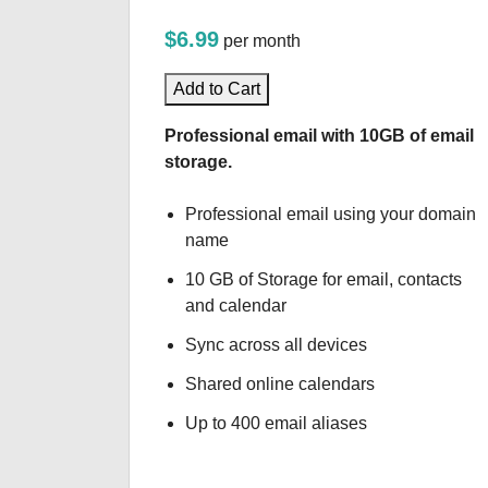
$6.99
per month
Add to Cart
Professional email with 10GB of email
storage.
Professional email using your domain
name
10 GB of Storage for email, contacts
and calendar
Sync across all devices
Shared online calendars
Up to 400 email aliases