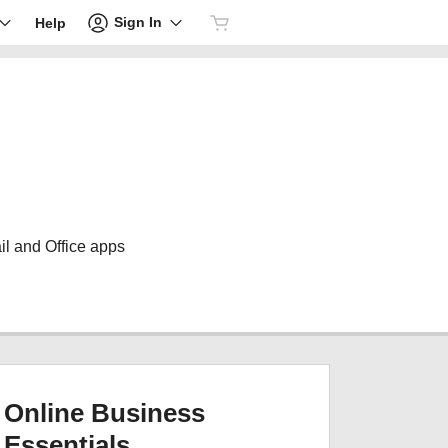
Sign In
Help
il and Office apps
Online Business
Essentials