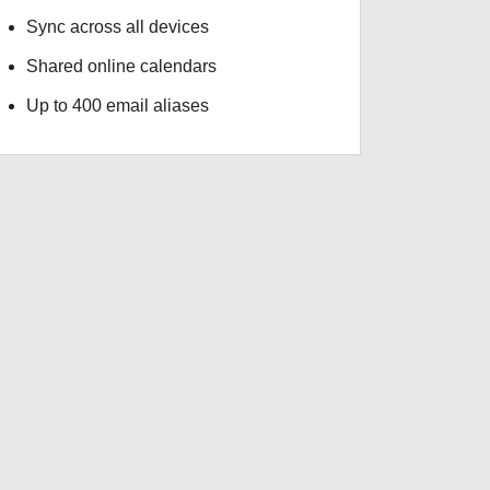
Sync across all devices
Shared online calendars
Up to 400 email aliases