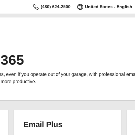
(480) 624-2500
United States - English
 365
s, even if you operate out of your garage, with professional ema
 more productive.
Email Plus