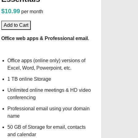
$10.99
per month
Add to Cart
Office web apps & Professional email.
Office apps (online only) versions of
Excel, Word, Powerpoint, etc.
1 TB online Storage
Unlimited online meetings & HD video
conferencing
Professional email using your domain
name
50 GB of Storage for email, contacts
and calendar