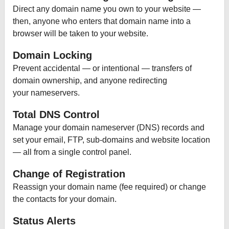
Direct any domain name you own to your website —
then, anyone who enters that domain name into a
browser will be taken to your website.
Domain Locking
Prevent accidental — or intentional — transfers of
domain ownership, and anyone redirecting
your nameservers.
Total DNS Control
Manage your domain nameserver (DNS) records and
set your email, FTP, sub-domains and website location
— all from a single control panel.
Change of Registration
Reassign your domain name (fee required) or change
the contacts for your domain.
Status Alerts