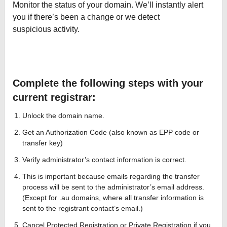
Monitor the status of your domain. We’ll instantly alert
you if there’s been a change or we detect
suspicious activity.
Complete the following steps with your
current registrar:
Unlock the domain name.
Get an Authorization Code (also known as EPP code or
transfer key)
Verify administrator’s contact information is correct.
This is important because emails regarding the transfer
process will be sent to the administrator’s email address.
(Except for .au domains, where all transfer information is
sent to the registrant contact’s email.)
Cancel Protected Registration or Private Registration if you