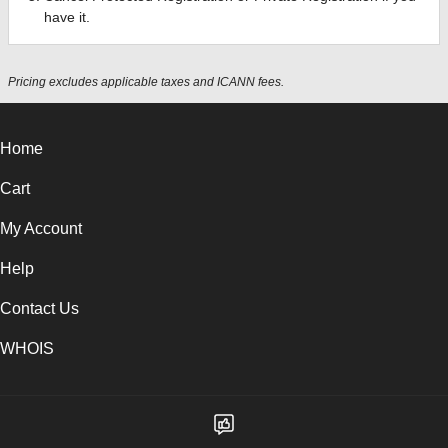
have it.
Pricing excludes applicable taxes and ICANN fees.
Home
Cart
My Account
Help
Contact Us
WHOIS